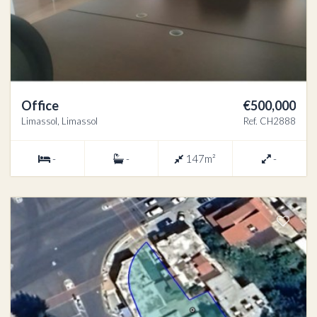
Office
€500,000
Limassol, Limassol
Ref. CH2888
-
-
147m²
-