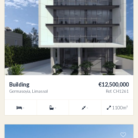
Building
€12,500,000
Germasoyia, Limassol
Ref. CH1261
-
-
-
1100m²