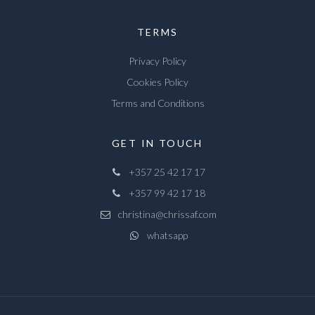
TERMS
Privacy Policy
Cookies Policy
Terms and Conditions
GET IN TOUCH
+357 25 42 17 17
+357 99 42 17 18
christina@chrissaf.com
whatsapp