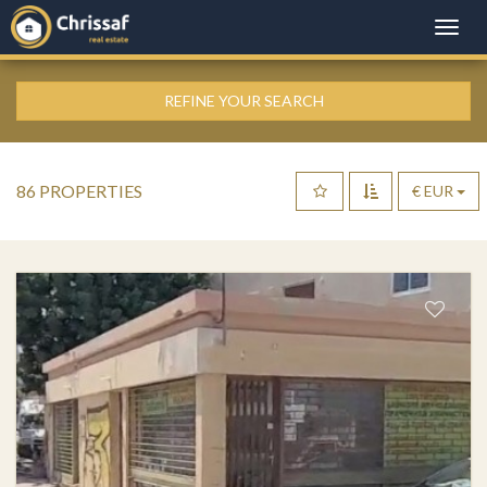
Toggle
naviga
REFINE YOUR SEARCH
86 PROPERTIES
€ EUR