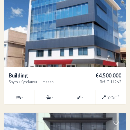
Building
€4,500,000
Spyrou Kyprianou , Limassol
Ref. CH1262
-
-
-
525m²