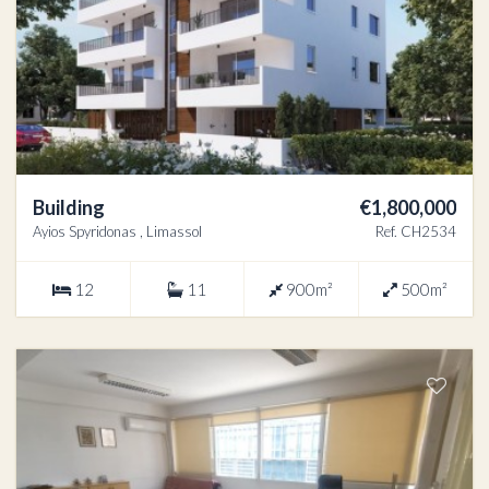
Building
€1,800,000
Ayios Spyridonas , Limassol
Ref. CH2534
12
11
900m²
500m²