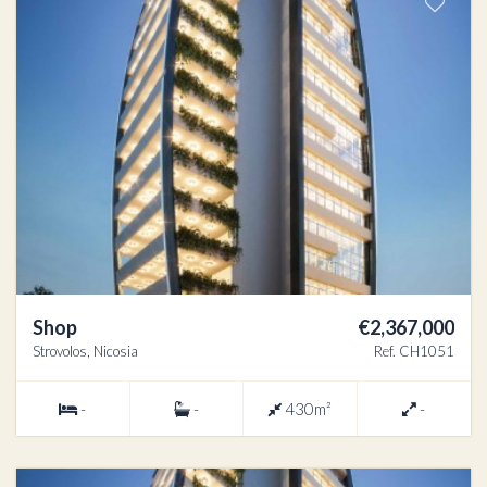
Shop
€2,367,000
Strovolos, Nicosia
Ref. CH1051
-
-
430m²
-