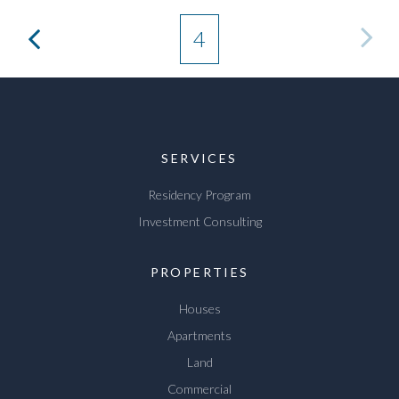
4
SERVICES
Residency Program
Investment Consulting
PROPERTIES
Houses
Apartments
Land
Commercial