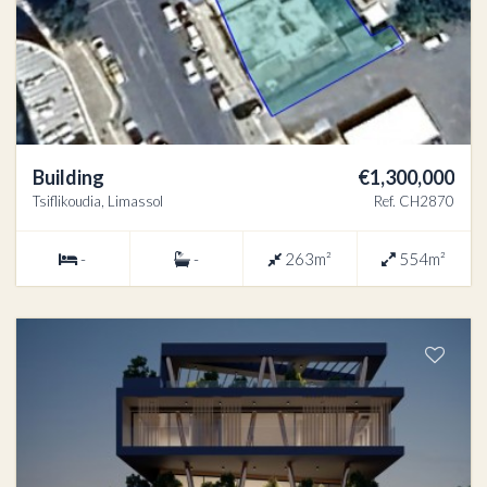
Building
€1,300,000
Tsiflikoudia, Limassol
Ref. CH2870
-
-
263m²
554m²