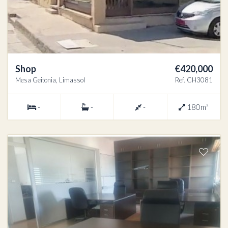
Shop
€420,000
Mesa Geitonia, Limassol
Ref. CH3081
-
-
-
180m²