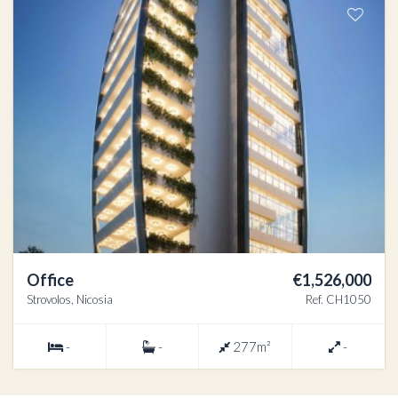
Office
€1,526,000
Strovolos, Nicosia
Ref. CH1050
-
-
277m²
-