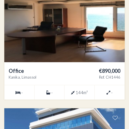
Office
€890,000
Kanika, Limassol
Ref. CH1446
-
-
144m²
-