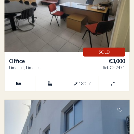
SOLD
Office
€3,000
Limassol, Limassol
Ref. CH2471
-
-
180m²
-