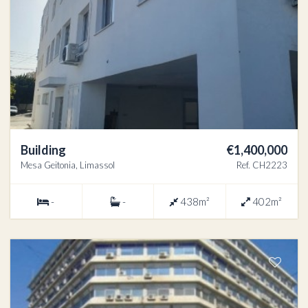
Building
€1,400,000
Mesa Geitonia, Limassol
Ref. CH2223
-
-
438m²
402m²