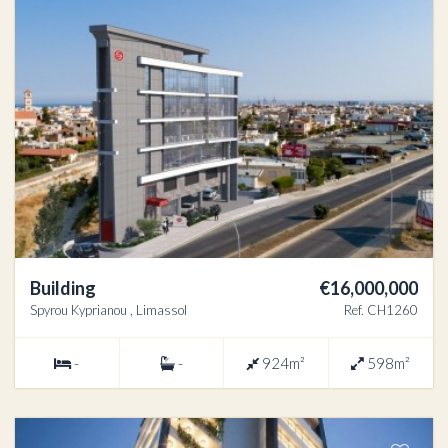
Building
€16,000,000
Spyrou Kyprianou , Limassol
Ref. CH1260
-
-
924m²
598m²