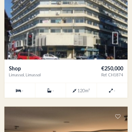
Shop
€250,000
Limassol, Limassol
Ref. CH1874
-
-
120m²
-