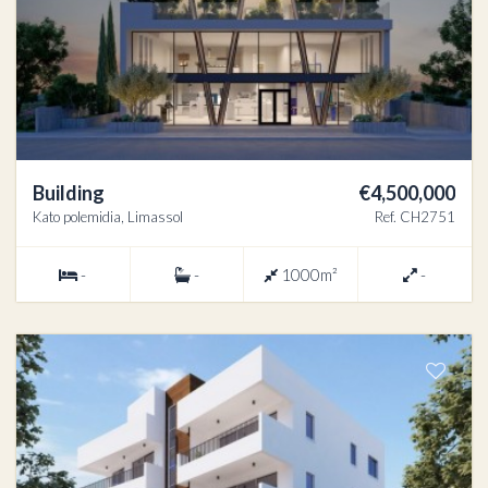
Building
€4,500,000
Kato polemidia, Limassol
Ref. CH2751
-
-
1000m²
-