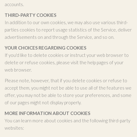
accounts.
THIRD-PARTY COOKIES
In addition to our own cookies, we may also use various third-
parties cookies to report usage statistics of the Service, deliver
advertisements on and through the Service, and so on.
YOUR CHOICES REGARDING COOKIES
If you'd like to delete cookies or instruct your web browser to
delete or refuse cookies, please visit the help pages of your
web browser.
Please note, however, that if you delete cookies or refuse to
accept them, you might not be able to use all of the features we
offer, you may not be able to store your preferences, and some
of our pages might not display properly.
MORE INFORMATION ABOUT COOKIES
You can learn more about cookies and the following third-party
websites: