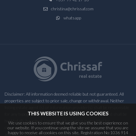
christina@chrissaf.com
whatsapp
Disclaimer: All information deemed reliable but not guaranteed. All
properties are subject to prior sale, change or withdrawal. Neither
listing estate agent (s) or information provider(s) shall be responsible
THIS WEBSITE IS USING COOKIES
for any typographical errors, misinformation, misprints and shall be
held totally harmless. Listing(s) information is provided for
We use cookies to ensure that we give you the best experience on
consumers personal, non-commercial use and may not be used for
our website. If you continue using the site we assume that you are
happy to receive all cookies on this site. Registration No:1036 914
any purpose other than to identify prospective properties consumers