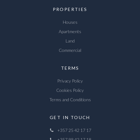
PROPERTIES
Houses
Apartments
Land
Commercial
TERMS
Privacy Policy
Cookies Policy
Terms and Conditions
GET IN TOUCH
+357 25 42 17 17
+357 99 42 17 18