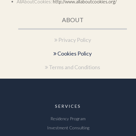
AllAboutCookies:
http://www.allaboutcookies.org/
ABOUT
Privacy Policy
Cookies Policy
Terms and Conditions
SERVICES
Residency Program
Investment Consulting