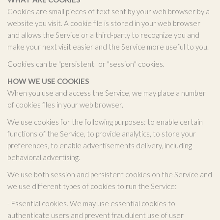
Cookies are small pieces of text sent by your web browser by a
website you visit. A cookie file is stored in your web browser
and allows the Service or a third-party to recognize you and
make your next visit easier and the Service more useful to you.
Cookies can be "persistent" or "session" cookies.
HOW WE USE COOKIES
When you use and access the Service, we may place a number
of cookies files in your web browser.
We use cookies for the following purposes: to enable certain
functions of the Service, to provide analytics, to store your
preferences, to enable advertisements delivery, including
behavioral advertising.
We use both session and persistent cookies on the Service and
we use different types of cookies to run the Service:
- Essential cookies. We may use essential cookies to
authenticate users and prevent fraudulent use of user