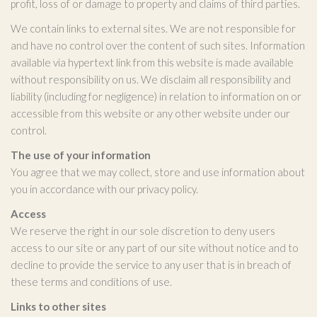
profit, loss of or damage to property and claims of third parties.
We contain links to external sites. We are not responsible for
and have no control over the content of such sites. Information
available via hypertext link from this website is made available
without responsibility on us. We disclaim all responsibility and
liability (including for negligence) in relation to information on or
accessible from this website or any other website under our
control.
The use of your information
You agree that we may collect, store and use information about
you in accordance with our privacy policy.
Access
We reserve the right in our sole discretion to deny users
access to our site or any part of our site without notice and to
decline to provide the service to any user that is in breach of
these terms and conditions of use.
Links to other sites