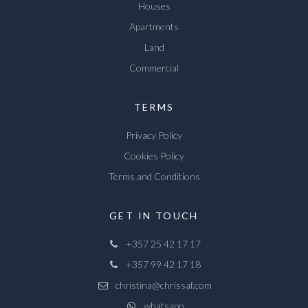
Houses
Apartments
Land
Commercial
TERMS
Privacy Policy
Cookies Policy
Terms and Conditions
GET IN TOUCH
+357 25 42 17 17
+357 99 42 17 18
christina@chrissaf.com
whatsapp