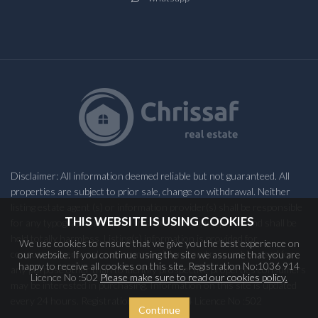
Disclaimer: All information deemed reliable but not guaranteed. All
properties are subject to prior sale, change or withdrawal. Neither
listing estate agent (s) or information provider(s) shall be responsible
THIS WEBSITE IS USING COOKIES
for any typographical errors, misinformation, misprints and shall be
held totally harmless. Listing(s) information is provided for
We use cookies to ensure that we give you the best experience on
consumers personal, non-commercial use and may not be used for
our website. If you continue using the site we assume that you are
happy to receive all cookies on this site. Registration No:1036 914
any purpose other than to identify prospective properties consumers
Licence No :502
Please make sure to read our cookies policy.
may be interested in purchasing. Information on this site is updated
every 24 hours. Registration No:1036 914 Licence No :502
Continue