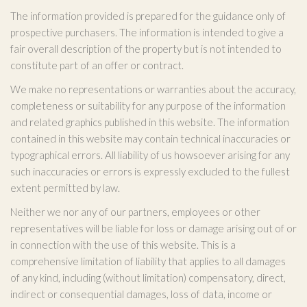
The information provided is prepared for the guidance only of
prospective purchasers. The information is intended to give a
fair overall description of the property but is not intended to
constitute part of an offer or contract.
We make no representations or warranties about the accuracy,
completeness or suitability for any purpose of the information
and related graphics published in this website. The information
contained in this website may contain technical inaccuracies or
typographical errors. All liability of us howsoever arising for any
such inaccuracies or errors is expressly excluded to the fullest
extent permitted by law.
Neither we nor any of our partners, employees or other
representatives will be liable for loss or damage arising out of or
in connection with the use of this website. This is a
comprehensive limitation of liability that applies to all damages
of any kind, including (without limitation) compensatory, direct,
indirect or consequential damages, loss of data, income or