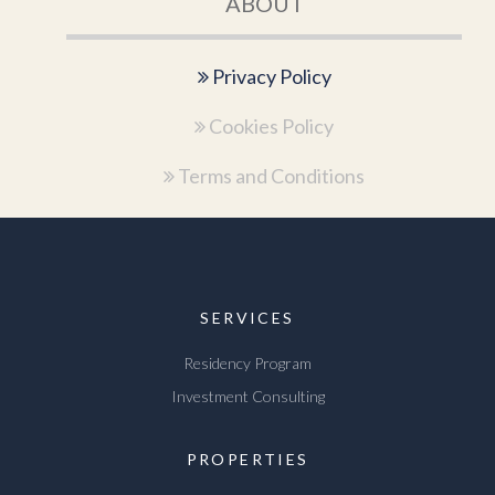
ABOUT
Privacy Policy
Cookies Policy
Terms and Conditions
SERVICES
Residency Program
Investment Consulting
PROPERTIES