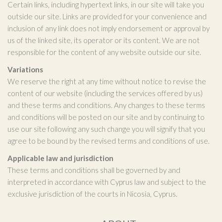
Certain links, including hypertext links, in our site will take you
outside our site. Links are provided for your convenience and
inclusion of any link does not imply endorsement or approval by
us of the linked site, its operator or its content. We are not
responsible for the content of any website outside our site.
Variations
We reserve the right at any time without notice to revise the
content of our website (including the services offered by us)
and these terms and conditions. Any changes to these terms
and conditions will be posted on our site and by continuing to
use our site following any such change you will signify that you
agree to be bound by the revised terms and conditions of use.
Applicable law and jurisdiction
These terms and conditions shall be governed by and
interpreted in accordance with Cyprus law and subject to the
exclusive jurisdiction of the courts in Nicosia, Cyprus.