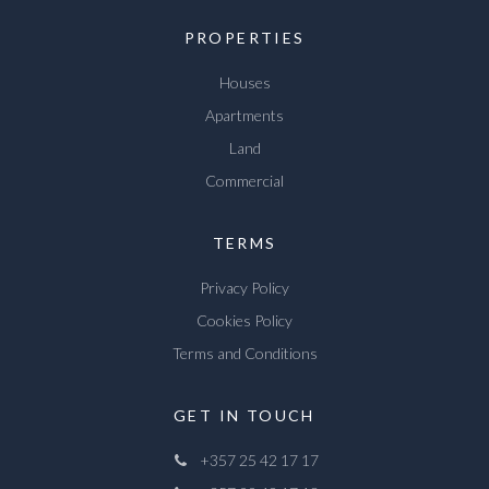
PROPERTIES
Houses
Apartments
Land
Commercial
TERMS
Privacy Policy
Cookies Policy
Terms and Conditions
GET IN TOUCH
+357 25 42 17 17