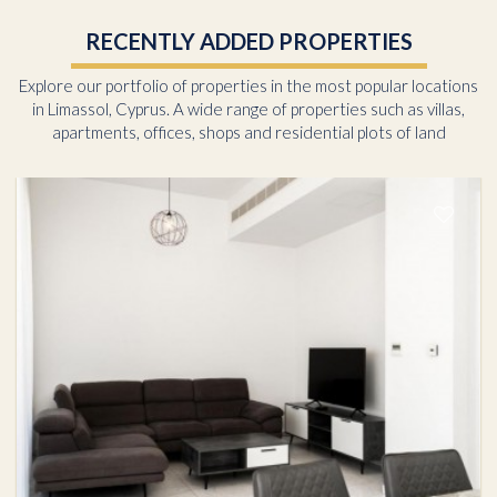
RECENTLY ADDED PROPERTIES
Explore our portfolio of properties in the most popular locations
in Limassol, Cyprus. A wide range of properties such as villas,
apartments, offices, shops and residential plots of land