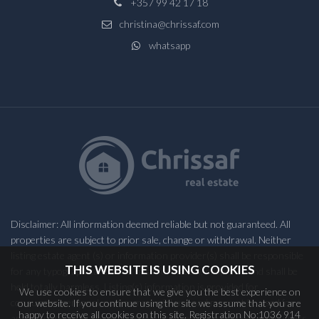
+357 99 42 17 18
christina@chrissaf.com
whatsapp
Disclaimer: All information deemed reliable but not guaranteed. All
properties are subject to prior sale, change or withdrawal. Neither
listing estate agent (s) or information provider(s) shall be responsible
THIS WEBSITE IS USING COOKIES
for any typographical errors, misinformation, misprints and shall be
held totally harmless. Listing(s) information is provided for
We use cookies to ensure that we give you the best experience on
consumers personal, non-commercial use and may not be used for
our website. If you continue using the site we assume that you are
happy to receive all cookies on this site. Registration No:1036 914
any purpose other than to identify prospective properties consumers