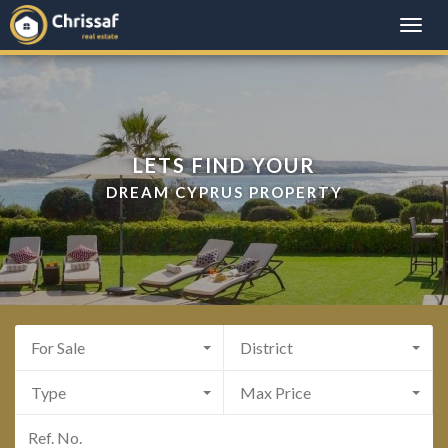
Toggle
naviga
LETS FIND YOUR
DREAM CYPRUS PROPERTY
For Sale
District
Type
Max Price