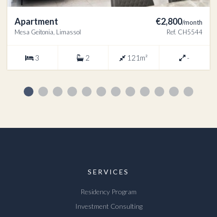
Apartment
€2,800
/month
Mesa Geitonia, Limassol
Ref. CH5544
3
2
121m²
-
SERVICES
Residency Program
Investment Consulting