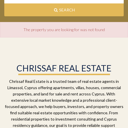
SEARCH
The property you are looking for was not found
CHRISSAF REAL ESTATE
Chrissaf Real Estate is a trusted team of real estate agents in
Limassol, Cyprus offering apartments, villas, houses, commercial
properties, and land for sale and rent across Cyprus. With
extensive local market knowledge and a professional client-
focused approach, we help buyers, investors, and property owners
find suitable real estate opportunities with confidence. From
residential properties to investment consulting and Cyprus
residency guidance, our goal is to provide reliable support