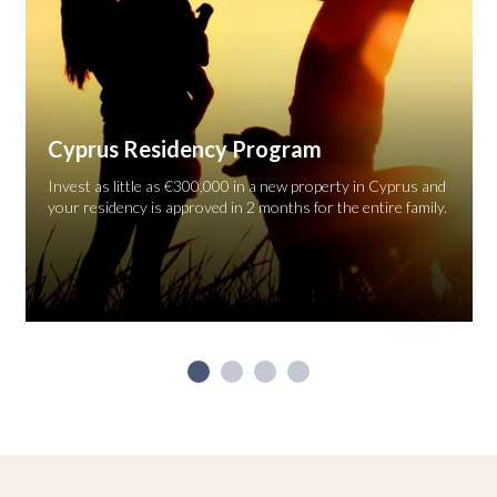
Cyprus Residency Program
Invest as little as €300,000 in a new property in Cyprus and
your residency is approved in 2 months for the entire family.