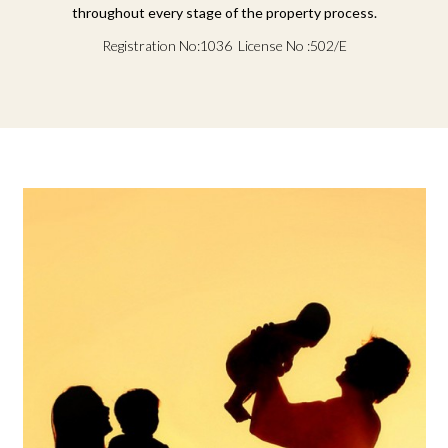
throughout every stage of the property process.
Registration No:1036 License No :502/E