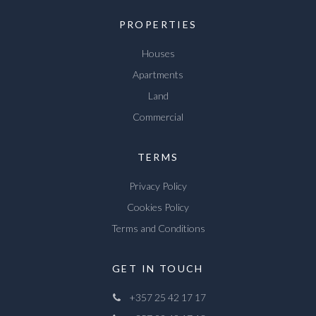
PROPERTIES
Houses
Apartments
Land
Commercial
TERMS
Privacy Policy
Cookies Policy
Terms and Conditions
GET IN TOUCH
+357 25 42 17 17