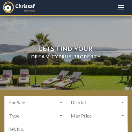
Toggle
naviga
LETS FIND YOUR
DREAM CYPRUS PROPERTY
For Sale
District
Type
Max Price