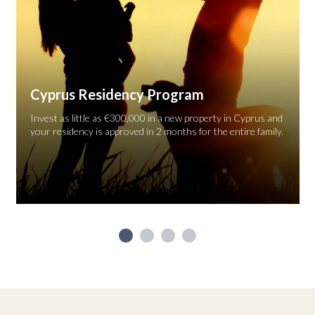
Cyprus Residency Program
Invest as little as €300,000 in a new property in Cyprus and
your residency is approved in 2 months for the entire family.