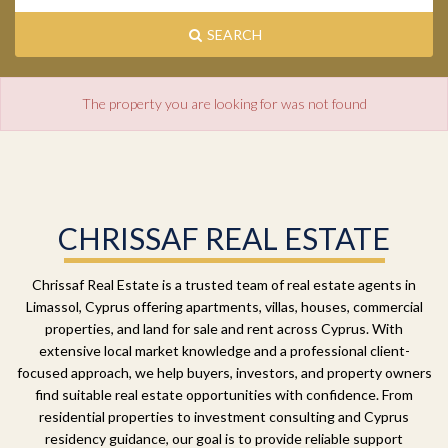
SEARCH
The property you are looking for was not found
CHRISSAF REAL ESTATE
Chrissaf Real Estate is a trusted team of real estate agents in
Limassol, Cyprus offering apartments, villas, houses, commercial
properties, and land for sale and rent across Cyprus. With
extensive local market knowledge and a professional client-
focused approach, we help buyers, investors, and property owners
find suitable real estate opportunities with confidence. From
residential properties to investment consulting and Cyprus
residency guidance, our goal is to provide reliable support