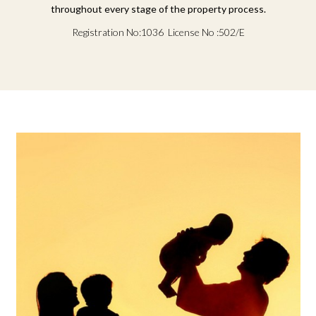
throughout every stage of the property process.
Registration No:1036 License No :502/E