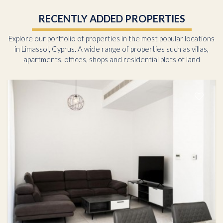
RECENTLY ADDED PROPERTIES
Explore our portfolio of properties in the most popular locations
in Limassol, Cyprus. A wide range of properties such as villas,
apartments, offices, shops and residential plots of land