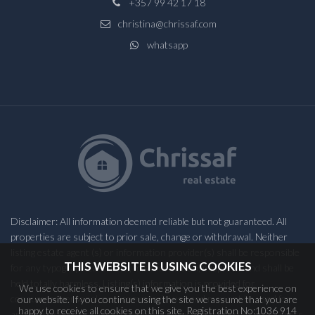
+357 99 42 17 18
christina@chrissaf.com
whatsapp
Disclaimer: All information deemed reliable but not guaranteed. All
properties are subject to prior sale, change or withdrawal. Neither
listing estate agent (s) or information provider(s) shall be responsible
THIS WEBSITE IS USING COOKIES
for any typographical errors, misinformation, misprints and shall be
held totally harmless. Listing(s) information is provided for
We use cookies to ensure that we give you the best experience on
consumers personal, non-commercial use and may not be used for
our website. If you continue using the site we assume that you are
happy to receive all cookies on this site. Registration No:1036 914
any purpose other than to identify prospective properties consumers