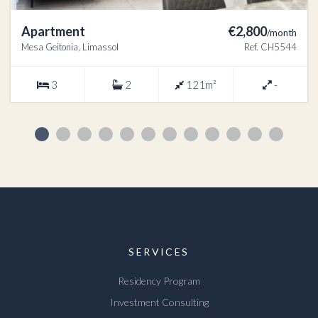
Apartment
€2,800
/month
Mesa Geitonia, Limassol
Ref. CH5544
3
2
121m²
-
SERVICES
Residency Program
Investment Consulting