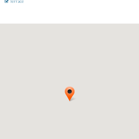
Terrace