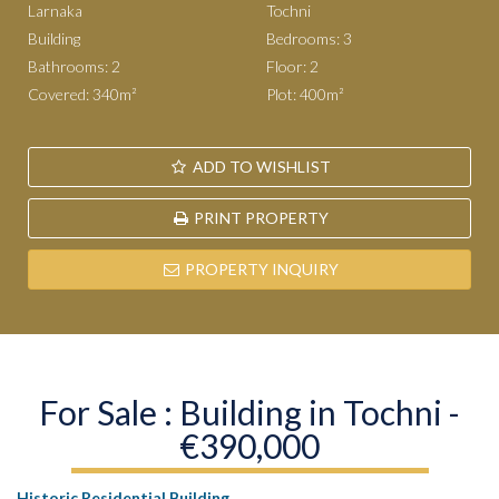
Larnaka
Tochni
Building
Bedrooms: 3
Bathrooms: 2
Floor: 2
Covered: 340m²
Plot: 400m²
ADD TO WISHLIST
PRINT PROPERTY
PROPERTY INQUIRY
For Sale : Building in Tochni -
€390,000
Historic Residential Building