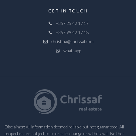
GET IN TOUCH
+357 25 42 17 17
+357 99 42 17 18
christina@chrissaf.com
whatsapp
Disclaimer: All information deemed reliable but not guaranteed. All
properties are subject to prior sale, change or withdrawal. Neither