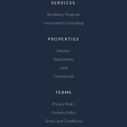
SERVICES
Residency Program
Investment Consulting
PROPERTIES
Houses
Apartments
Land
Commercial
TERMS
Privacy Policy
Cookies Policy
Terms and Conditions