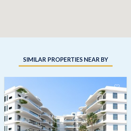
SIMILAR PROPERTIES NEAR BY