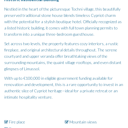
Nestled in the heart of the picturesque Tochni village, this beautifully
preserved traditional stone house blends timeless Cypriot charm
with the potential for a stylish boutique hotel. Officially recognized as
a listed historic building, it comes with full town planning permits to
transform into a unique three-bedroom guesthouse.
Set across two levels, the property features cozy interiors, a rustic
fireplace, and original architectural details throughout. The serene
courtyard and upper veranda offer breathtaking views of the
surrounding mountains, the quaint village rooftops, and even distant
glimpses of Limassol.
With up to €100,000 in eligible government funding available for
renovation and development, this is a rare opportunity to invest in an
authentic slice of Cypriot heritage—ideal for a private retreat or an
intimate hospitality venture.
Fire place
Mountain views