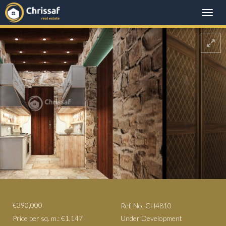
Toggle
naviga
€390,000
Ref. No. CH4810
Price per sq. m.: €1,147
Under Development