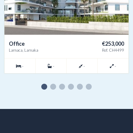
Office
€253,000
Larnaca, Larnaka
Ref. CH4499
-
-
-
-