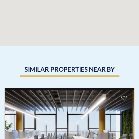
SIMILAR PROPERTIES NEAR BY