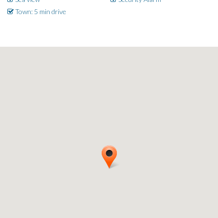
Town: 5 min drive