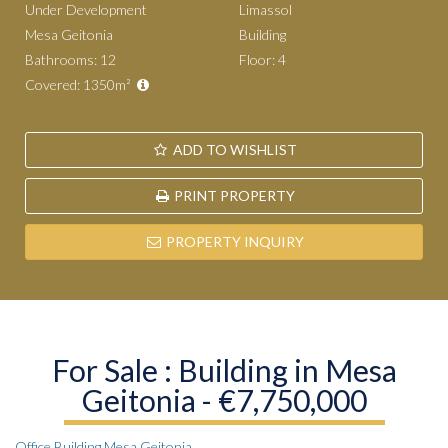
Under Development
Limassol
Mesa Geitonia
Building
Bathrooms: 12
Floor: 4
Covered: 1350m²
ADD TO WISHLIST
PRINT PROPERTY
PROPERTY INQUIRY
For Sale : Building in Mesa
Geitonia - €7,750,000
Office Building Mesa Geitonia