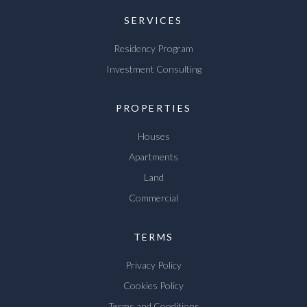
SERVICES
Residency Program
Investment Consulting
PROPERTIES
Houses
Apartments
Land
Commercial
TERMS
Privacy Policy
Cookies Policy
Terms and Conditions