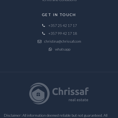
GET IN TOUCH
+357 25 42 17 17
+357 99 42 17 18
christina@chrissaf.com
whatsapp
Disclaimer: All information deemed reliable but not guaranteed. All