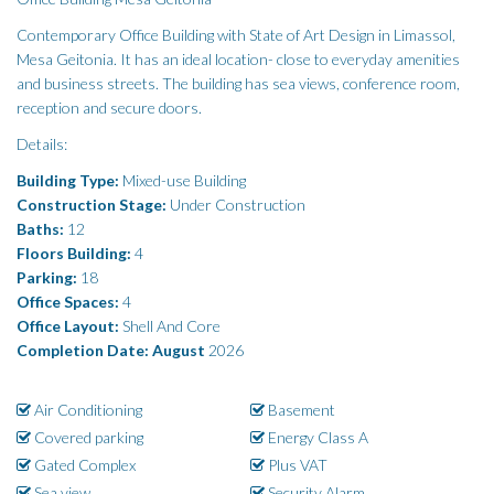
Contemporary Office Building with State of Art Design in Limassol,
Mesa Geitonia. It has an ideal location- close to everyday amenities
and business streets. The building has sea views, conference room,
reception and secure doors.
Details:
Building Type:
Mixed-use Building
Construction Stage:
Under Construction
Baths:
12
Floors Building:
4
Parking:
18
Office Spaces:
4
Office Layout:
Shell And Core
Completion Date: August
2026
Air Conditioning
Basement
Covered parking
Energy Class A
Gated Complex
Plus VAT
Sea view
Security Alarm