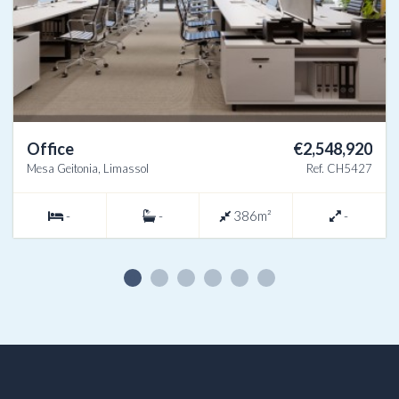
Office
€2,548,920
Mesa Geitonia, Limassol
Ref. CH5427
-
-
386m²
-