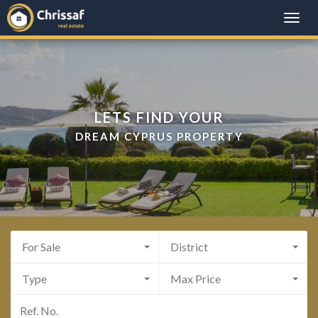
Toggle
naviga
LETS FIND YOUR
DREAM CYPRUS PROPERTY
For Sale
District
Type
Max Price