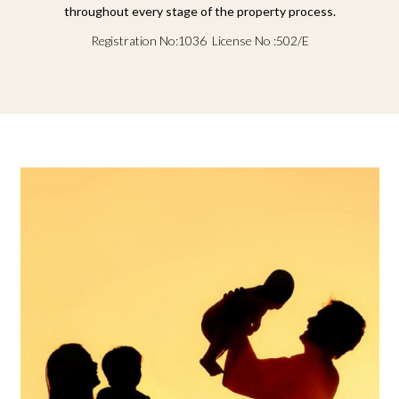
throughout every stage of the property process.
Registration No:1036 License No :502/E