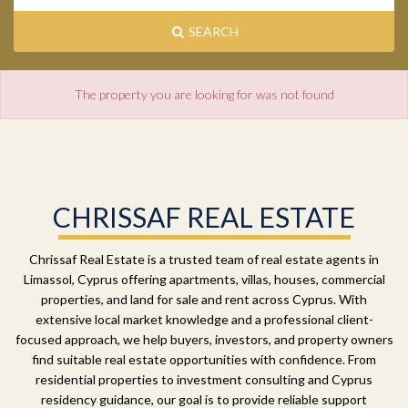
SEARCH
The property you are looking for was not found
CHRISSAF REAL ESTATE
Chrissaf Real Estate is a trusted team of real estate agents in
Limassol, Cyprus offering apartments, villas, houses, commercial
properties, and land for sale and rent across Cyprus. With
extensive local market knowledge and a professional client-
focused approach, we help buyers, investors, and property owners
find suitable real estate opportunities with confidence. From
residential properties to investment consulting and Cyprus
residency guidance, our goal is to provide reliable support