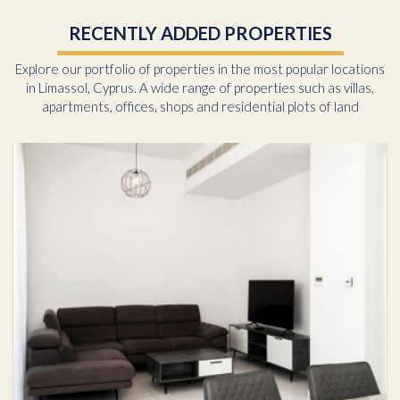
RECENTLY ADDED PROPERTIES
Explore our portfolio of properties in the most popular locations
in Limassol, Cyprus. A wide range of properties such as villas,
apartments, offices, shops and residential plots of land