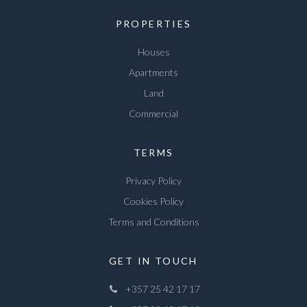
PROPERTIES
Houses
Apartments
Land
Commercial
TERMS
Privacy Policy
Cookies Policy
Terms and Conditions
GET IN TOUCH
+357 25 42 17 17