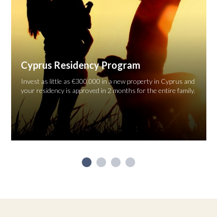
Cyprus Residency Program
Invest as little as €300,000 in a new property in Cyprus and
your residency is approved in 2 months for the entire family.