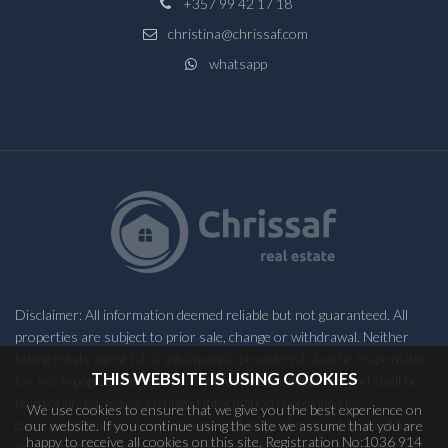
+357 99 42 17 18
christina@chrissaf.com
whatsapp
Disclaimer: All information deemed reliable but not guaranteed. All
properties are subject to prior sale, change or withdrawal. Neither
listing estate agent (s) or information provider(s) shall be responsible
THIS WEBSITE IS USING COOKIES
for any typographical errors, misinformation, misprints and shall be
held totally harmless. Listing(s) information is provided for
We use cookies to ensure that we give you the best experience on
consumers personal, non-commercial use and may not be used for
our website. If you continue using the site we assume that you are
happy to receive all cookies on this site. Registration No:1036 914
any purpose other than to identify prospective properties consumers