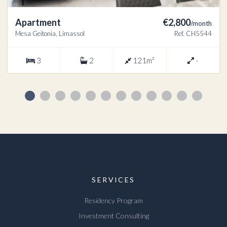
Apartment
€2,800
/month
Mesa Geitonia, Limassol
Ref. CH5544
3
2
121m²
-
SERVICES
Residency Program
Investment Consulting