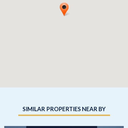
SIMILAR PROPERTIES NEAR BY