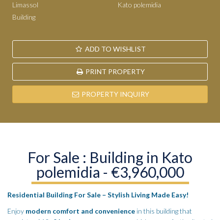
Limassol
Kato polemidia
Building
ADD TO WISHLIST
PRINT PROPERTY
PROPERTY INQUIRY
For Sale : Building in Kato
polemidia - €3,960,000
Residential Building For Sale – Stylish Living Made Easy!
Enjoy
modern comfort and convenience
in this building that