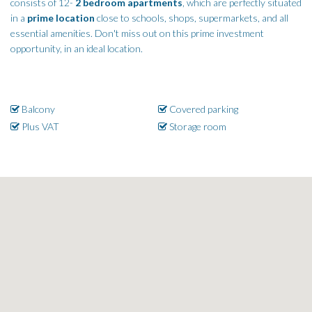
consists of 12-
2 bedroom apartments
, which are perfectly situated
in a
prime location
close to schools, shops, supermarkets, and all
essential amenities. Don't miss out on this prime investment
opportunity, in an ideal location.
Balcony
Covered parking
Plus VAT
Storage room