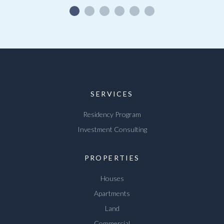
SERVICES
Residency Program
Investment Consulting
PROPERTIES
Houses
Apartments
Land
Commercial