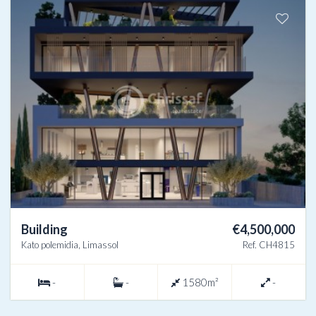
Building
€4,500,000
Kato polemidia, Limassol
Ref. CH4815
-
-
1580m²
-