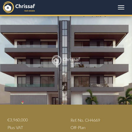
Toggle
naviga
€3,960,000
Ref. No. CH4669
Plus VAT
Off-Plan