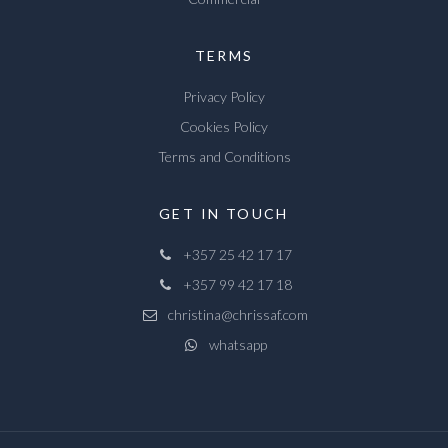
TERMS
Privacy Policy
Cookies Policy
Terms and Conditions
GET IN TOUCH
+357 25 42 17 17
+357 99 42 17 18
christina@chrissaf.com
whatsapp